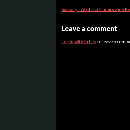
Sensory - Abstract Comics Zine R
Leave a comment
Log in with itch.io
to leave a comm