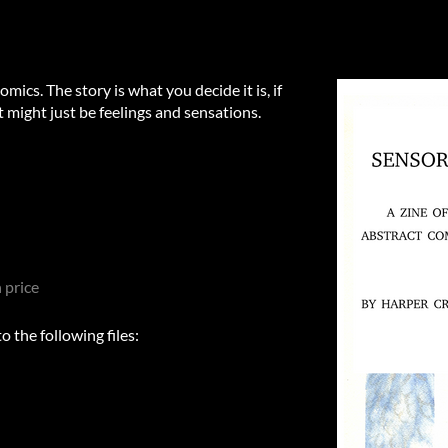
mics. The story is what you decide it is, if
it might just be feelings and sensations.
 price
 the following files: