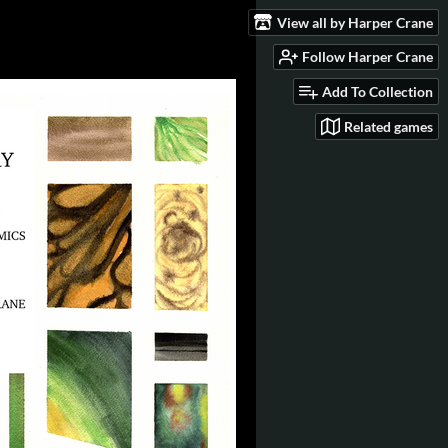
View all by Harper Crane
Follow Harper Crane
Add To Collection
Related games