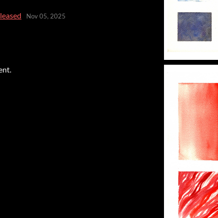
eleased
Nov 05, 2025
ent.