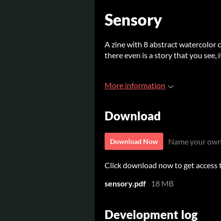
Sensory
A zine with 8 abstract watercolor co
there even is a story that you see, 
More information
Download
Name your own
Download Now
Click download now to get access to
sensory.pdf
18 MB
Development log