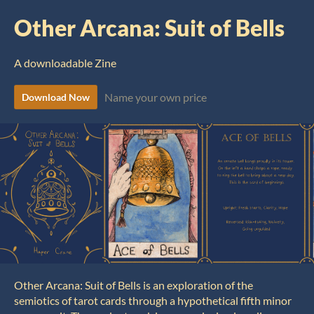
Other Arcana: Suit of Bells
A downloadable Zine
Name your own price
Download Now
Other Arcana: Suit of Bells is an exploration of the
semiotics of tarot cards through a hypothetical fifth minor