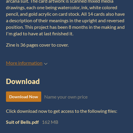
arcana suit. The card artwork is scanned mixed media
drawings, each one being watercolor, ink, white colored
pencil, and gold acrylic on card stock. All 14 cards also have
a description of their meanings in the upright and reversed
position. This project has been 8 months in the making and
I'm glad to have at last finished it.
Zine is 36 pages cover to cover.
More information
Download
Name your own price
Download Now
Click download now to get access to the following files:
Suit of Bells.pdf
162 MB